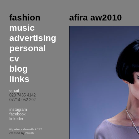
fashion
afira aw2010
music
advertising
personal
cv
blog
links
email
020 7435 4142
07714 952 292
instagram
facebook
linkedin
© peter ashworth 2022
created by
bluish