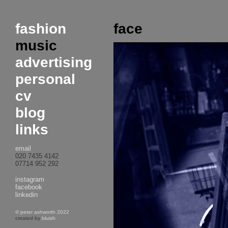
fashion
face
music
advertising
personal
cv
blog
links
email
020 7435 4142
07714 952 292
instagram
facebook
linkedin
© peter ashworth 2022
created by
bluish