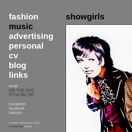
fashion
showgirls
music
advertising
personal
cv
blog
links
email
020 7435 4142
07714 952 292
instagram
facebook
linkedin
© peter ashworth 2022
created by
bluish