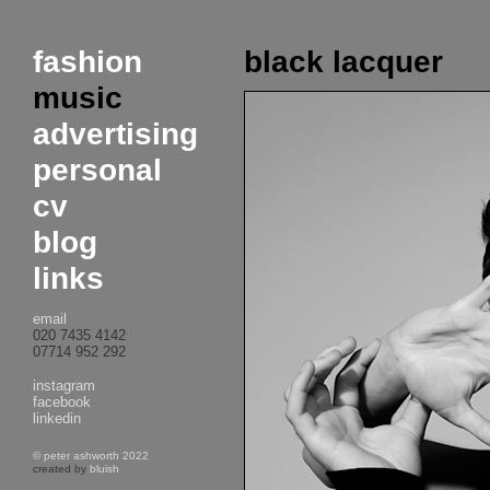
fashion
black lacquer
music
advertising
personal
cv
blog
links
email
020 7435 4142
07714 952 292
instagram
facebook
linkedin
© peter ashworth 2022
created by
bluish